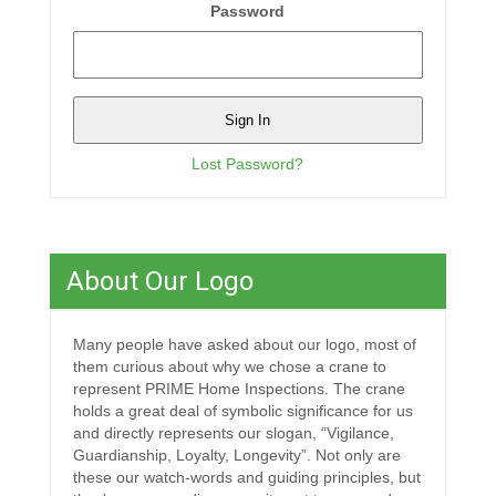
Password
Lost Password?
About Our Logo
Many people have asked about our logo, most of
them curious about why we chose a crane to
represent PRIME Home Inspections. The crane
holds a great deal of symbolic significance for us
and directly represents our slogan, “Vigilance,
Guardianship, Loyalty, Longevity”. Not only are
these our watch-words and guiding principles, but