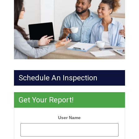
Schedule An Inspection
Get Your Report!
User Name