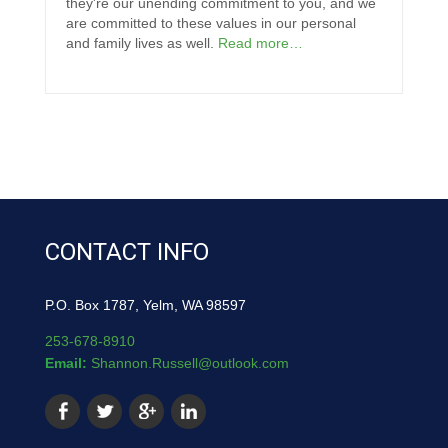
they're our unending commitment to you, and we
are committed to these values in our personal
and family lives as well.
Read more…
CONTACT INFO
P.O. Box 1787, Yelm, WA 98597
253-678-8910
Email:
Shannon.Russell@outlook.com