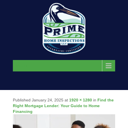
Menu
Published
January 24, 2025
at
1920 × 1280
in
Find the
Right Mortgage Lender: Your Guide to Home
Financing