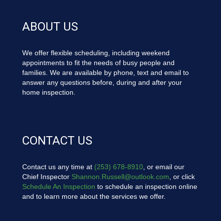
ABOUT US
We offer flexible scheduling, including weekend
appointments to fit the needs of busy people and
families. We are available by phone, text and email to
answer any questions before, during and after your
home inspection.
CONTACT US
Contact us any time at
(253) 678-8910
, or email our
Chief Inspector
Shannon.Russell@outlook.com
, or click
Schedule An Inspection
to schedule an inspection online
and to learn more about the services we offer.