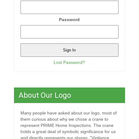
Password
Lost Password?
About Our Logo
Many people have asked about our logo, most of
them curious about why we chose a crane to
represent PRIME Home Inspections. The crane
holds a great deal of symbolic significance for us
and directly represents our slogan, “Vigilance,