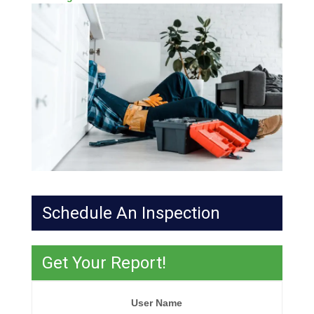
Schedule An Inspection
Get Your Report!
User Name