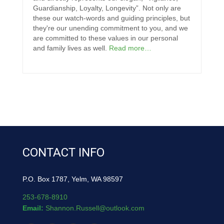
Guardianship, Loyalty, Longevity”. Not only are
these our watch-words and guiding principles, but
they're our unending commitment to you, and we
are committed to these values in our personal
and family lives as well.
Read more…
CONTACT INFO
P.O. Box 1787, Yelm, WA 98597
253-678-8910
Email:
Shannon.Russell@outlook.com