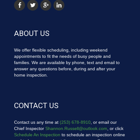
ABOUT US
We offer flexible scheduling, including weekend
appointments to fit the needs of busy people and
families. We are available by phone, text and email to
answer any questions before, during and after your
home inspection.
CONTACT US
Contact us any time at
(253) 678-8910
, or email our
Chief Inspector
Shannon.Russell@outlook.com
, or click
Schedule An Inspection
to schedule an inspection online