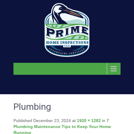
Menu
Plumbing
Published
December 23, 2024
at
1920 × 1282
in
7
Plumbing Maintenance Tips to Keep Your Home
Running