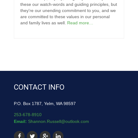
these our watch-words and guiding principles, but
they're our unending commitment to you, and we
are committed to these values in our personal
and family lives as well.
Read more…
CONTACT INFO
P.O. Box 1787, Yelm, WA 98597
253-678-8910
Email:
Shannon.Russell@outlook.com