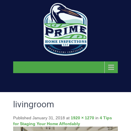
Menu
livingroom
Published
January 31, 2018
at
1920 × 1270
in
4 Tips
for Staging Your Home Affordably