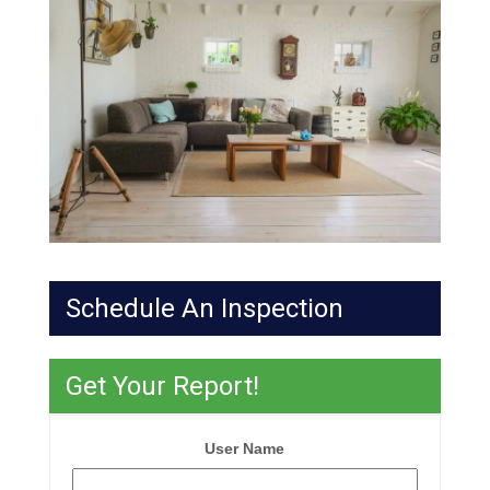
Schedule An Inspection
Get Your Report!
User Name