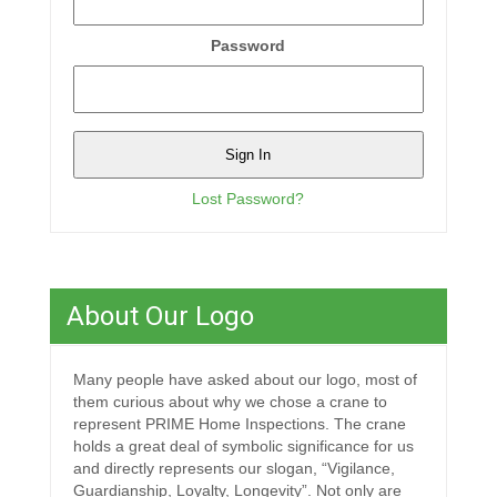
Password
Lost Password?
About Our Logo
Many people have asked about our logo, most of
them curious about why we chose a crane to
represent PRIME Home Inspections. The crane
holds a great deal of symbolic significance for us
and directly represents our slogan, “Vigilance,
Guardianship, Loyalty, Longevity”. Not only are