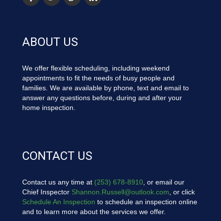
ABOUT US
We offer flexible scheduling, including weekend
appointments to fit the needs of busy people and
families. We are available by phone, text and email to
answer any questions before, during and after your
home inspection.
CONTACT US
Contact us any time at
(253) 678-8910
, or email our
Chief Inspector
Shannon.Russell@outlook.com
, or click
Schedule An Inspection
to schedule an inspection online
and to learn more about the services we offer.