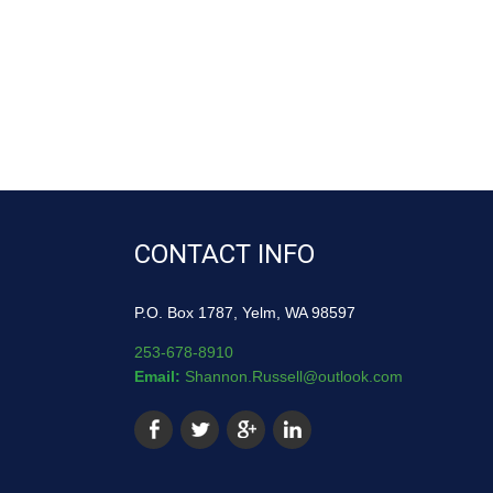
CONTACT INFO
P.O. Box 1787, Yelm, WA 98597
253-678-8910
Email:
Shannon.Russell@outlook.com