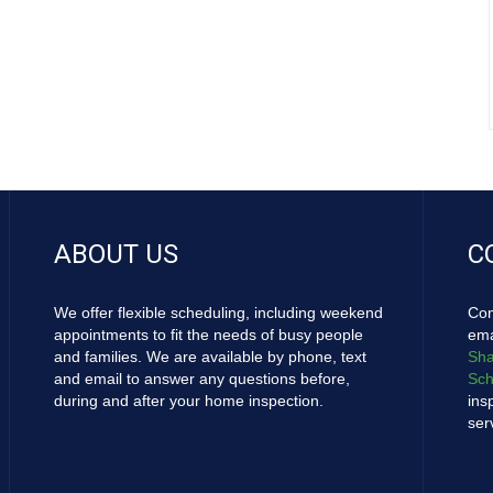
ABOUT US
C
We offer flexible scheduling, including weekend
Con
appointments to fit the needs of busy people
ema
and families. We are available by phone, text
Sha
and email to answer any questions before,
Sch
during and after your home inspection.
ins
ser