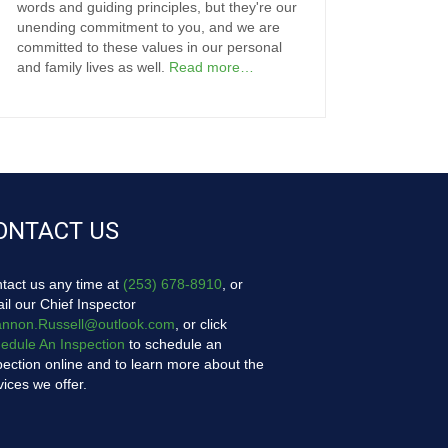
words and guiding principles, but they're our
unending commitment to you, and we are
committed to these values in our personal
and family lives as well.
Read more…
ONTACT US
tact us any time at
(253) 678-8910
, or
il our Chief Inspector
nnon.Russell@outlook.com
, or click
edule An Inspection
to schedule an
pection online and to learn more about the
vices we offer.