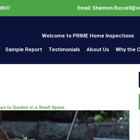
Email: Shannon.Russell@o
98597
Welcome to PRIME Home Inspections
Sample Report
Testimonials
About Us
Why the 
ays to Garden in a Small Space