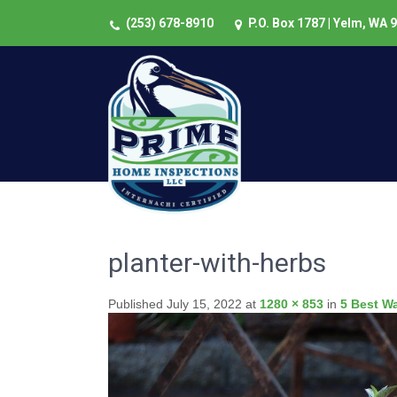
(253) 678-8910
P.O. Box 1787 | Yelm, WA 
planter-with-herbs
Published
July 15, 2022
at
1280 × 853
in
5 Best W