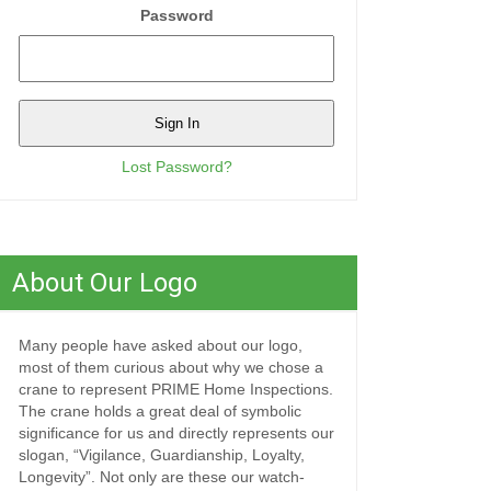
Password
Lost Password?
About Our Logo
Many people have asked about our logo,
most of them curious about why we chose a
crane to represent PRIME Home Inspections.
The crane holds a great deal of symbolic
significance for us and directly represents our
slogan, “Vigilance, Guardianship, Loyalty,
Longevity”. Not only are these our watch-