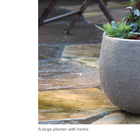
A large planter with herbs.