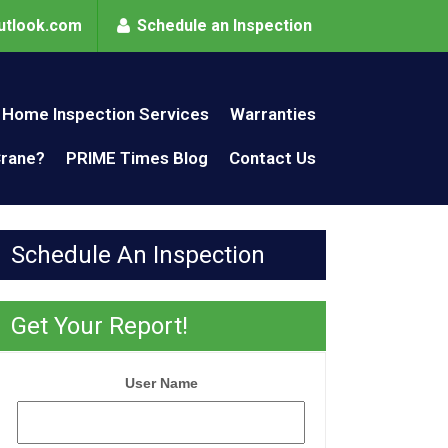
utlook.com
Schedule an Inspection
Home Inspection Services
Warranties
Crane?
PRIME Times Blog
Contact Us
Schedule An Inspection
Get Your Report!
User Name