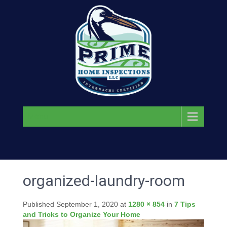
Menu
organized-laundry-room
Published
September 1, 2020
at
1280 × 854
in
7 Tips
and Tricks to Organize Your Home