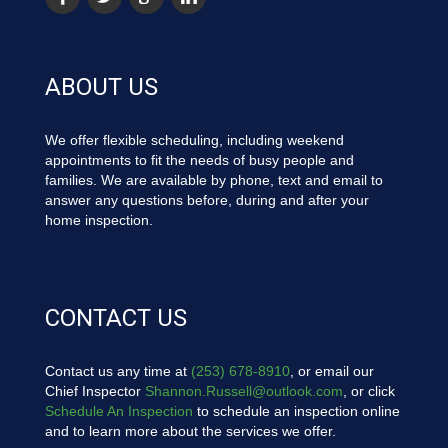
ABOUT US
We offer flexible scheduling, including weekend
appointments to fit the needs of busy people and
families. We are available by phone, text and email to
answer any questions before, during and after your
home inspection.
CONTACT US
Contact us any time at
(253) 678-8910
, or email our
Chief Inspector
Shannon.Russell@outlook.com
, or click
Schedule An Inspection
to schedule an inspection online
and to learn more about the services we offer.