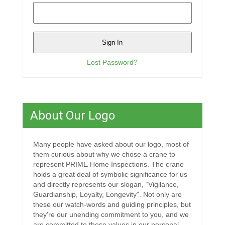
Lost Password?
About Our Logo
Many people have asked about our logo, most of
them curious about why we chose a crane to
represent PRIME Home Inspections. The crane
holds a great deal of symbolic significance for us
and directly represents our slogan, “Vigilance,
Guardianship, Loyalty, Longevity”. Not only are
these our watch-words and guiding principles, but
they're our unending commitment to you, and we
are committed to these values in our personal