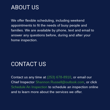
ABOUT US
We offer flexible scheduling, including weekend
appointments to fit the needs of busy people and
families. We are available by phone, text and email to
answer any questions before, during and after your
home inspection.
CONTACT US
Contact us any time at
(253) 678-8910
, or email our
Chief Inspector
Shannon.Russell@outlook.com
, or click
Schedule An Inspection
to schedule an inspection online
and to learn more about the services we offer.