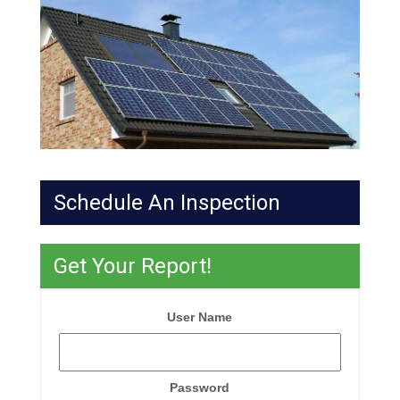
Schedule An Inspection
Get Your Report!
User Name
Password