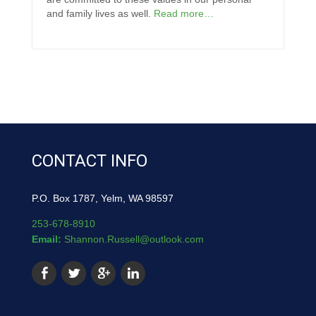
and family lives as well.
Read more…
CONTACT INFO
P.O. Box 1787, Yelm, WA 98597
253-678-8910
Email:
Shannon.Russell@outlook.com