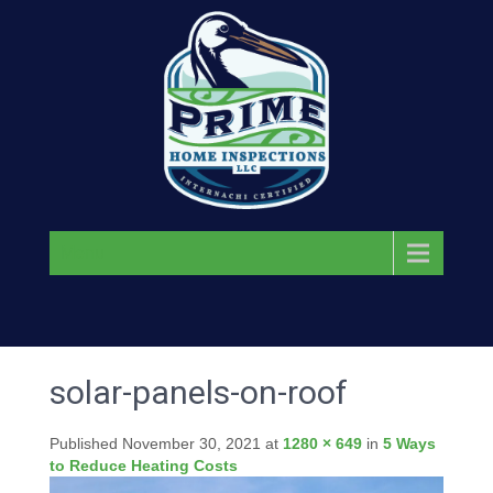
Menu
solar-panels-on-roof
Published
November 30, 2021
at
1280 × 649
in
5 Ways
to Reduce Heating Costs