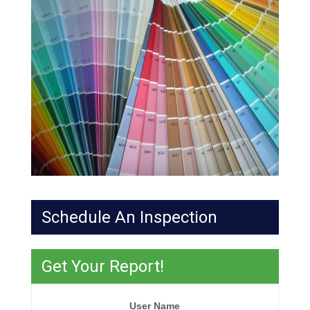
Schedule An Inspection
Get Your Report!
User Name