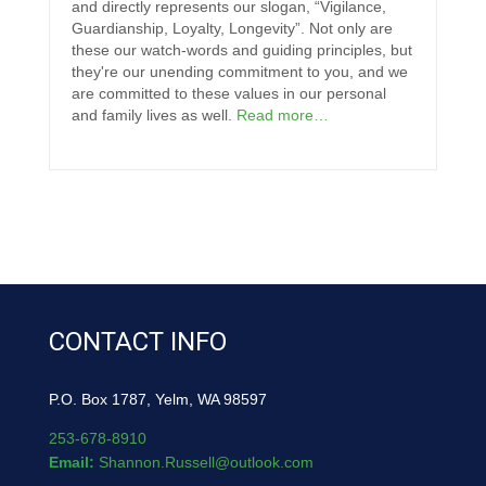
and directly represents our slogan, “Vigilance,
Guardianship, Loyalty, Longevity”. Not only are
these our watch-words and guiding principles, but
they're our unending commitment to you, and we
are committed to these values in our personal
and family lives as well.
Read more…
CONTACT INFO
P.O. Box 1787, Yelm, WA 98597
253-678-8910
Email:
Shannon.Russell@outlook.com