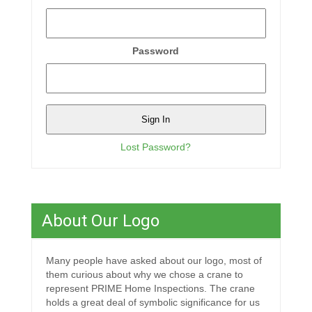
Password
Lost Password?
About Our Logo
Many people have asked about our logo, most of
them curious about why we chose a crane to
represent PRIME Home Inspections. The crane
holds a great deal of symbolic significance for us