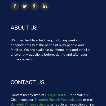
ABOUT US
We offer flexible scheduling, including weekend
appointments to fit the needs of busy people and
families. We are available by phone, text and email to
answer any questions before, during and after your
home inspection.
CONTACT US
Contact us any time at
(253) 678-8910
, or email our
Chief Inspector
Shannon.Russell@outlook.com
, or click
Schedule An Inspection
to schedule an inspection online