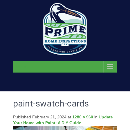
Menu
paint-swatch-cards
Published
February 21, 2024
at
1280 × 960
in
Update
Your Home with Paint: A DIY Guide