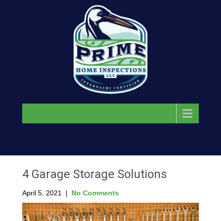
Menu
4 Garage Storage Solutions
April 5, 2021
|
No Comments