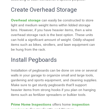
Create Overhead Storage
Overhead storage
can easily be constructed to store
light and medium weight items within lidded storage
bins. However, if you have heavier items, then a wire
overhead storage rack is the best option. These units
can hold a significant amount of weight. Oddly-shaped
items such as bikes, strollers, and lawn equipment can
be hung from the rack.
Install Pegboards
Installation of pegboards can be done on one or several
walls in your garage to organize small and large tools,
gardening and sports equipment, and cleaning supplies.
Make sure to get sturdy pegboards that’ll support
heavier items from strong hooks if you plan on hanging
items such as fertilizer spreaders or bulkier tools.
Prime Home Inspections
offers home
inspection