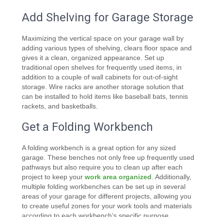
Add Shelving for Garage Storage
Maximizing the vertical space on your garage wall by
adding various types of shelving, clears floor space and
gives it a clean, organized appearance. Set up
traditional open shelves for frequently used items, in
addition to a couple of wall cabinets for out-of-sight
storage. Wire racks are another storage solution that
can be installed to hold items like baseball bats, tennis
rackets, and basketballs.
Get a Folding Workbench
A folding workbench is a great option for any sized
garage. These benches not only free up frequently used
pathways but also require you to clean up after each
project to keep your
work area organized
. Additionally,
multiple folding workbenches can be set up in several
areas of your garage for different projects, allowing you
to create useful zones for your work tools and materials
according to each workbench’s specific purpose.