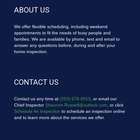
ABOUT US
We offer flexible scheduling, including weekend
appointments to fit the needs of busy people and
families. We are available by phone, text and email to
answer any questions before, during and after your
home inspection.
CONTACT US
Contact us any time at
(253) 678-8910
, or email our
Chief Inspector
Shannon.Russell@outlook.com
, or click
Schedule An Inspection
to schedule an inspection online
and to learn more about the services we offer.