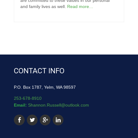
are committed to these values in our personal
and family lives as well.
Read more…
CONTACT INFO
P.O. Box 1787, Yelm, WA 98597
253-678-8910
Email:
Shannon.Russell@outlook.com