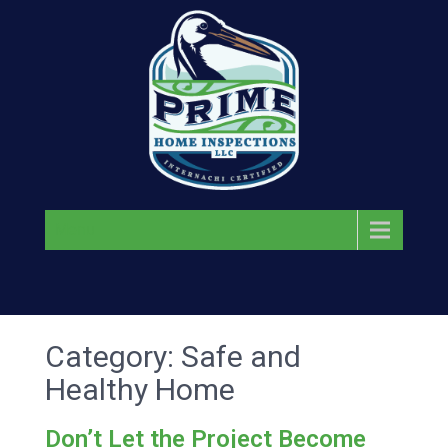
Menu
Category: Safe and
Healthy Home
Don’t Let the Project Become