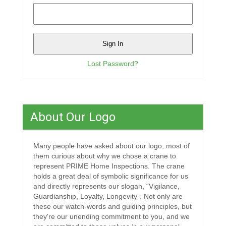
Lost Password?
About Our Logo
Many people have asked about our logo, most of
them curious about why we chose a crane to
represent PRIME Home Inspections. The crane
holds a great deal of symbolic significance for us
and directly represents our slogan, “Vigilance,
Guardianship, Loyalty, Longevity”. Not only are
these our watch-words and guiding principles, but
they're our unending commitment to you, and we