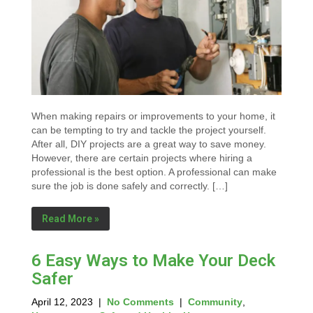
When making repairs or improvements to your home, it
can be tempting to try and tackle the project yourself.
After all, DIY projects are a great way to save money.
However, there are certain projects where hiring a
professional is the best option. A professional can make
sure the job is done safely and correctly. […]
Read More »
6 Easy Ways to Make Your Deck
Safer
April 12, 2023
|
No Comments
|
Community
,