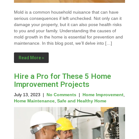
Mold is a common household nuisance that can have
serious consequences if left unchecked. Not only can it
damage your property, but it can also pose health risks
to you and your family. Understanding the causes of
mold growth in the home is essential for prevention and
maintenance. In this blog post, we’ll delve into […]
Read More »
Hire a Pro for These 5 Home
Improvement Projects
July 13, 2023
|
No Comments
|
Home Improvement
,
Home Maintenance
,
Safe and Healthy Home