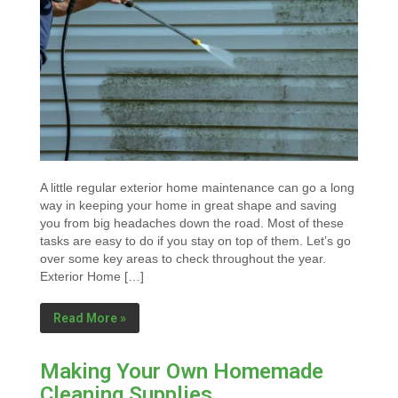
A little regular exterior home maintenance can go a long
way in keeping your home in great shape and saving
you from big headaches down the road. Most of these
tasks are easy to do if you stay on top of them. Let’s go
over some key areas to check throughout the year.
Exterior Home […]
Read More »
Making Your Own Homemade
Cleaning Supplies