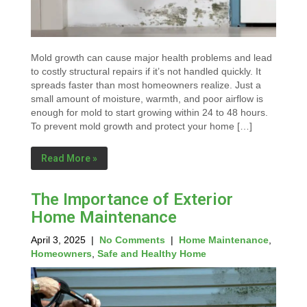
Mold growth can cause major health problems and lead
to costly structural repairs if it’s not handled quickly. It
spreads faster than most homeowners realize. Just a
small amount of moisture, warmth, and poor airflow is
enough for mold to start growing within 24 to 48 hours.
To prevent mold growth and protect your home […]
Read More »
The Importance of Exterior
Home Maintenance
April 3, 2025
|
No Comments
|
Home Maintenance
,
Homeowners
,
Safe and Healthy Home