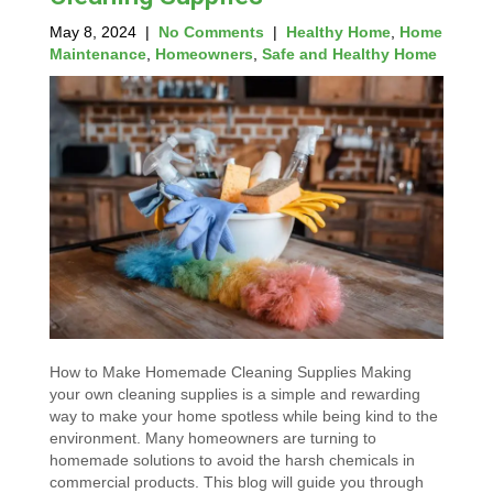
May 8, 2024
|
No Comments
|
Healthy Home
,
Home
Maintenance
,
Homeowners
,
Safe and Healthy Home
How to Make Homemade Cleaning Supplies Making
your own cleaning supplies is a simple and rewarding
way to make your home spotless while being kind to the
environment. Many homeowners are turning to
homemade solutions to avoid the harsh chemicals in
commercial products. This blog will guide you through