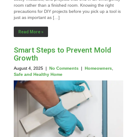
room rather than a finished room. Knowing the right
precautions for DIY projects before you pick up a tool is
just as important as […]
Read More »
Smart Steps to Prevent Mold
Growth
August 4, 2025
|
No Comments
|
Homeowners
,
Safe and Healthy Home