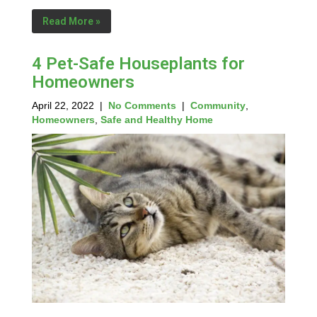
Read More »
4 Pet-Safe Houseplants for
Homeowners
April 22, 2022
|
No Comments
|
Community
,
Homeowners
,
Safe and Healthy Home