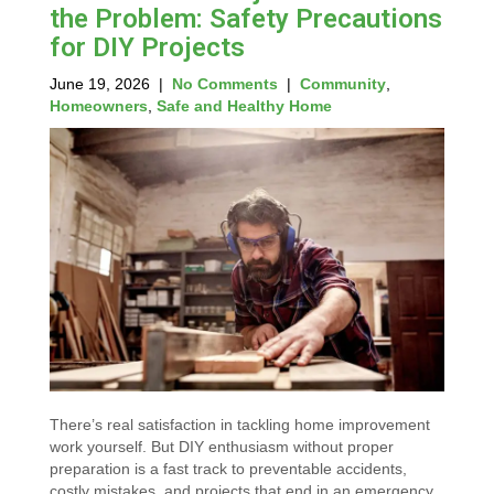
the Problem: Safety Precautions
for DIY Projects
June 19, 2026
|
No Comments
|
Community
,
Homeowners
,
Safe and Healthy Home
There’s real satisfaction in tackling home improvement
work yourself. But DIY enthusiasm without proper
preparation is a fast track to preventable accidents,
costly mistakes, and projects that end in an emergency