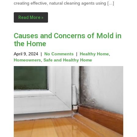
creating effective, natural cleaning agents using […]
Read More »
Causes and Concerns of Mold in
the Home
April 9, 2024
|
No Comments
|
Healthy Home
,
Homeowners
,
Safe and Healthy Home