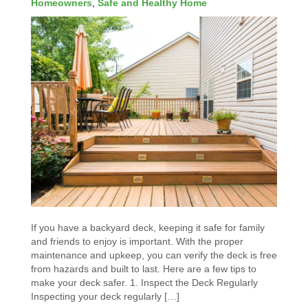
Homeowners
,
Safe and Healthy Home
If you have a backyard deck, keeping it safe for family
and friends to enjoy is important. With the proper
maintenance and upkeep, you can verify the deck is free
from hazards and built to last. Here are a few tips to
make your deck safer. 1. Inspect the Deck Regularly
Inspecting your deck regularly […]