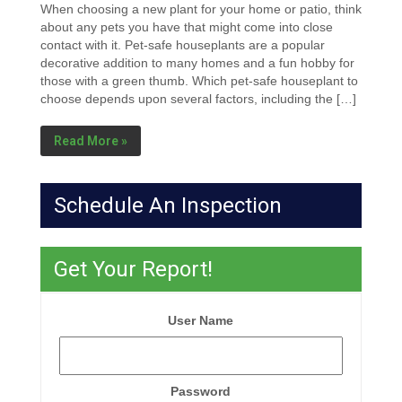
When choosing a new plant for your home or patio, think
about any pets you have that might come into close
contact with it. Pet-safe houseplants are a popular
decorative addition to many homes and a fun hobby for
those with a green thumb. Which pet-safe houseplant to
choose depends upon several factors, including the […]
Read More »
Schedule An Inspection
Get Your Report!
User Name
Password