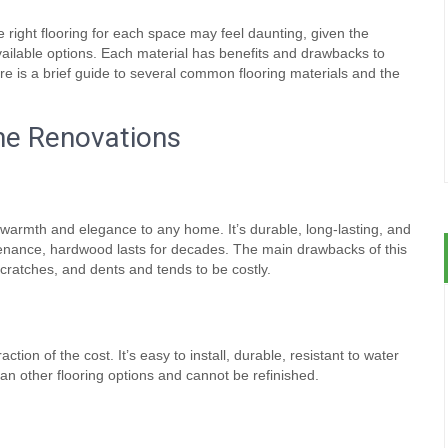
 right flooring for each space may feel daunting, given the
ailable options. Each material has benefits and drawbacks to
re is a brief guide to several common flooring materials and the
me Renovations
l warmth and elegance to any home. It’s durable, long-lasting, and
tenance, hardwood lasts for decades. The main drawbacks of this
scratches, and dents and tends to be costly.
ction of the cost. It’s easy to install, durable, resistant to water
an other flooring options and cannot be refinished.