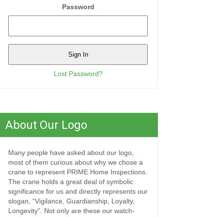
Password
Lost Password?
About Our Logo
Many people have asked about our logo,
most of them curious about why we chose a
crane to represent PRIME Home Inspections.
The crane holds a great deal of symbolic
significance for us and directly represents our
slogan, “Vigilance, Guardianship, Loyalty,
Longevity”. Not only are these our watch-