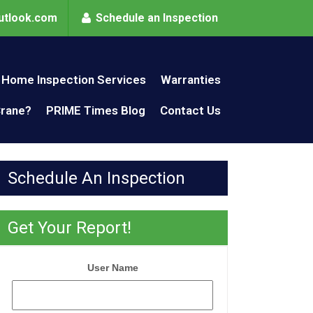
utlook.com
Schedule an Inspection
Home Inspection Services
Warranties
Crane?
PRIME Times Blog
Contact Us
Schedule An Inspection
Get Your Report!
User Name