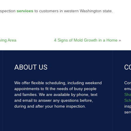
nspection
services
to customers in western Washington state.
ving Area
4 Signs of Mold Growth in a Home
»
ABOUT US
C
We offer flexible scheduling, including weekend
Con
appointments to fit the needs of busy people
ema
and families. We are available by phone, text
Sha
and email to answer any questions before,
Sch
during and after your home inspection.
ins
ser