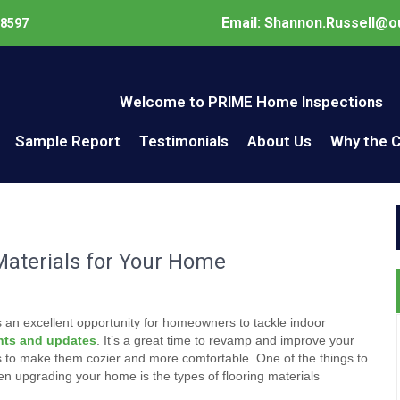
Email: Shannon.Russell@o
98597
Welcome to PRIME Home Inspections
Sample Report
Testimonials
About Us
Why the 
aterials for Your Home
s an excellent opportunity for homeowners to tackle indoor
ts and updates
. It’s a great time to revamp and improve your
s to make them cozier and more comfortable. One of the things to
n upgrading your home is the types of flooring materials