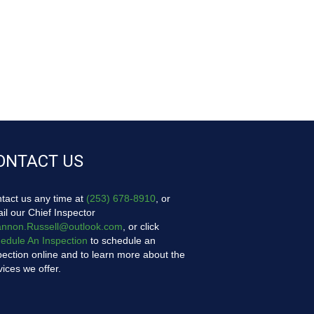
ONTACT US
tact us any time at
(253) 678-8910
, or
il our Chief Inspector
nnon.Russell@outlook.com
, or click
edule An Inspection
to schedule an
pection online and to learn more about the
vices we offer.