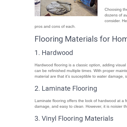
Choosing the
dozens of av
consider. He
pros and cons of each.
Flooring Materials for Ho
1. Hardwood
Hardwood flooring is a classic option, adding visua
can be refinished multiple times. With proper main
material are that it’s susceptible to water damage, 
2. Laminate Flooring
Laminate flooring offers the look of hardwood at a fra
damage, and easy to clean. However, it is noisier th
3. Vinyl Flooring Materials