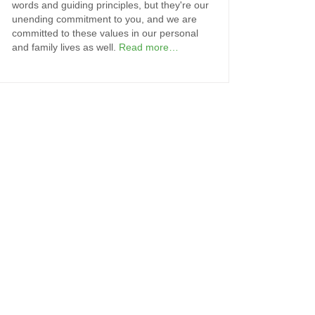
words and guiding principles, but they're our
unending commitment to you, and we are
committed to these values in our personal
and family lives as well.
Read more…