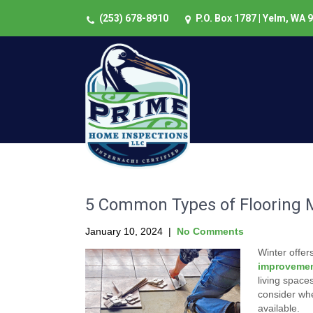
(253) 678-8910
P.O. Box 1787 | Yelm, WA 
5 Common Types of Flooring M
January 10, 2024
|
No Comments
Winter offer
improvemen
living space
consider whe
available.