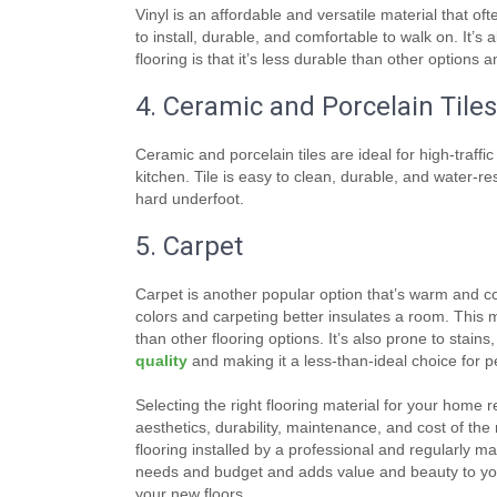
Vinyl is an affordable and versatile material that of
to install, durable, and comfortable to walk on. It’s
flooring is that it’s less durable than other options 
4. Ceramic and Porcelain Tiles
Ceramic and porcelain tiles are ideal for high-traff
kitchen. Tile is easy to clean, durable, and water-re
hard underfoot.
5. Carpet
Carpet is another popular option that’s warm and co
colors and carpeting better insulates a room. This ma
than other flooring options. It’s also prone to stain
quality
and making it a less-than-ideal choice for pe
Selecting the right flooring material for your home 
aesthetics, durability, maintenance, and cost of th
flooring installed by a professional and regularly mai
needs and budget and adds value and beauty to your
your new floors.