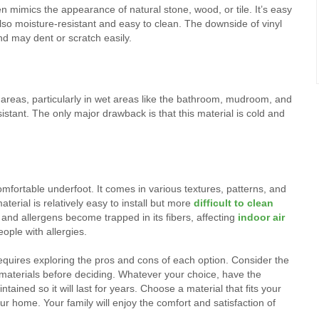
ten mimics the appearance of natural stone, wood, or tile. It’s easy
 also moisture-resistant and easy to clean. The downside of vinyl
and may dent or scratch easily.
ic areas, particularly in wet areas like the bathroom, mudroom, and
sistant. The only major drawback is that this material is cold and
mfortable underfoot. It comes in various textures, patterns, and
terial is relatively easy to install but more
difficult to clean
s, and allergens become trapped in its fibers, affecting
indoor air
ople with allergies.
requires exploring the pros and cons of each option. Consider the
e materials before deciding. Whatever your choice, have the
ntained so it will last for years. Choose a material that fits your
 home. Your family will enjoy the comfort and satisfaction of