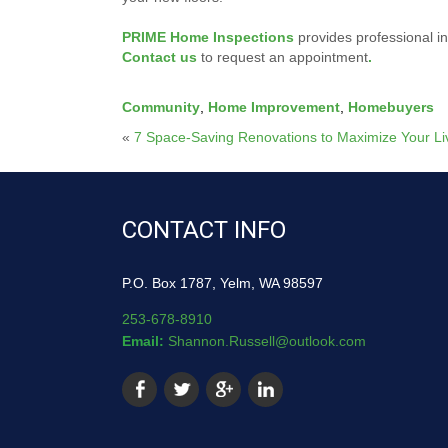
PRIME Home Inspections
provides professional i
Contact us
to request an appointment
.
Community
,
Home Improvement
,
Homebuyers
«
7 Space-Saving Renovations to Maximize Your Li
CONTACT INFO
P.O. Box 1787, Yelm, WA 98597
253-678-8910
Email:
Shannon.Russell@outlook.com