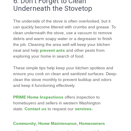
6. Don’t Forget to Clean
Underneath the Stovetop
The underside of the stove is often overlooked, but it
can quickly become littered with crumbs and grease. To
clean underneath the stove, use a vacuum to remove
debris and warm soapy water or a degreaser to finish
the job. Cleaning the area well will keep your kitchen
neat and help
prevent ants
and other pests from
exploring your home in search of food.
These simple tips help keep your kitchen spotless and
ensure you cook on clean and sanitized surfaces. Deep-
clean the stove monthly to prevent buildup and odors
and keep it functioning effectively.
PRIME Home Inspections
offers inspection to
homebuyers and sellers in western Washington
state.
Contact us
to request our
services.
Community
,
Home Maintenance
,
Homeowners