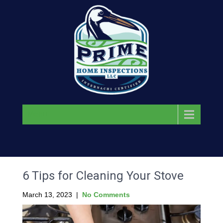
Menu
6 Tips for Cleaning Your Stove
March 13, 2023
|
No Comments