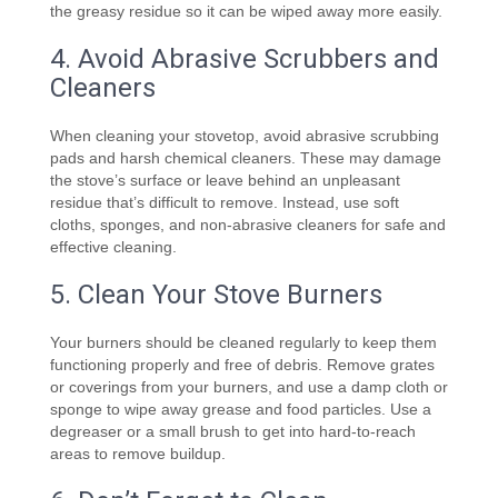
the greasy residue so it can be wiped away more easily.
4. Avoid Abrasive Scrubbers and
Cleaners
When cleaning your stovetop, avoid abrasive scrubbing
pads and harsh chemical cleaners. These may damage
the stove’s surface or leave behind an unpleasant
residue that’s difficult to remove. Instead, use soft
cloths, sponges, and non-abrasive cleaners for safe and
effective cleaning.
5. Clean Your Stove Burners
Your burners should be cleaned regularly to keep them
functioning properly and free of debris. Remove grates
or coverings from your burners, and use a damp cloth or
sponge to wipe away grease and food particles. Use a
degreaser or a small brush to get into hard-to-reach
areas to remove buildup.