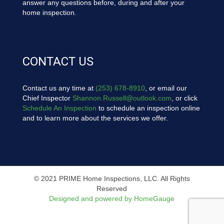
answer any questions before, during and after your
home inspection.
CONTACT US
Contact us any time at
(253) 678-8910
, or email our
Chief Inspector
Shannon.Russell@outlook.com
, or click
Schedule An Inspection
to schedule an inspection online
and to learn more about the services we offer.
© 2021 PRIME Home Inspections, LLC. All Rights
Reserved
Designed and powered by HomeGauge