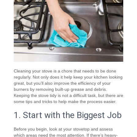
Cleaning your stove is a chore that needs to be done
regularly. Not only does it help keep your kitchen looking
great, but you’ll also improve the efficiency of your
burners by removing built-up grease and debris.
Keeping the stove tidy is not a difficult task, but there are
some tips and tricks to help make the process easier.
1. Start with the Biggest Job
Before you begin, look at your stovetop and assess
which areas need the most attention. If there’s heavy-