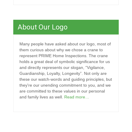
About Our Logo
Many people have asked about our logo, most of
them curious about why we chose a crane to
represent PRIME Home Inspections. The crane
holds a great deal of symbolic significance for us
and directly represents our slogan, “Vigilance,
Guardianship, Loyalty, Longevity”. Not only are
these our watch-words and guiding principles, but
they're our unending commitment to you, and we
are committed to these values in our personal
and family lives as well.
Read more…