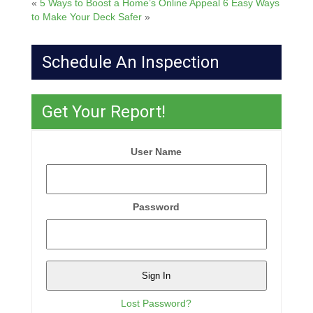
«
5 Ways to Boost a Home’s Online Appeal
6 Easy Ways
to Make Your Deck Safer
»
Schedule An Inspection
Get Your Report!
User Name
Password
Lost Password?