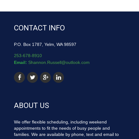
CONTACT INFO
P.O. Box 1787, Yelm, WA 98597
253-678-8910
Email:
Shannon.Russell@outlook.com
ABOUT US
We offer flexible scheduling, including weekend
appointments to fit the needs of busy people and
families. We are available by phone, text and email to