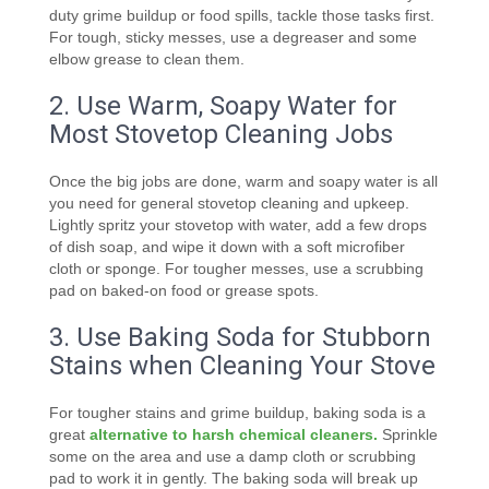
duty grime buildup or food spills, tackle those tasks first.
For tough, sticky messes, use a degreaser and some
elbow grease to clean them.
2. Use Warm, Soapy Water for
Most Stovetop Cleaning Jobs
Once the big jobs are done, warm and soapy water is all
you need for general stovetop cleaning and upkeep.
Lightly spritz your stovetop with water, add a few drops
of dish soap, and wipe it down with a soft microfiber
cloth or sponge. For tougher messes, use a scrubbing
pad on baked-on food or grease spots.
3. Use Baking Soda for Stubborn
Stains when Cleaning Your Stove
For tougher stains and grime buildup, baking soda is a
great
alternative to harsh chemical cleaners.
Sprinkle
some on the area and use a damp cloth or scrubbing
pad to work it in gently. The baking soda will break up